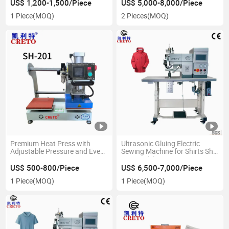
Apparel
US$ 1,200-1,500/Piece
US$ 5,000-8,000/Piece
1 Piece
(MOQ)
2 Pieces
(MOQ)
Premium Heat Press with
Ultrasonic Gluing Electric
Adjustable Pressure and Even
Sewing Machine for Shirts Sh-
Heating
704 Model
US$ 500-800/Piece
US$ 6,500-7,000/Piece
1 Piece
(MOQ)
1 Piece
(MOQ)