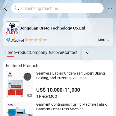
Dongguan Creto Technology Co.Ltd
More
Home
Product
Company
Discover
Contact
Featured Products
Seamless Ladies' Underwear: Expert Gluing,
Folding, and Pressing Solutions
US$ 10,000-11,000
1 Piece
(MOQ)
Garment Continuous Fusing Machine Fabric
Garment Heat Press Machine