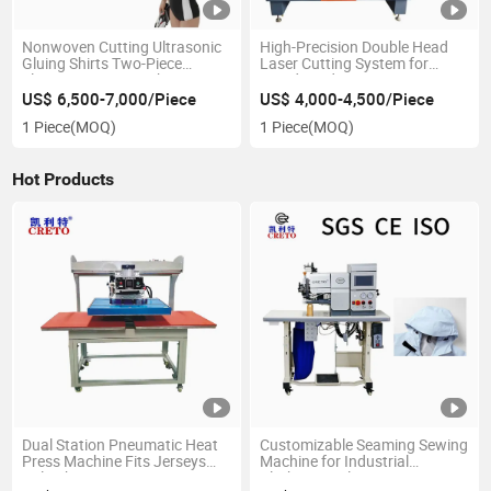
Nonwoven Cutting Ultrasonic
High-Precision Double Head
Gluing Shirts Two-Piece
Laser Cutting System for
Electric Sewing Machine
Rapid Production
US$ 6,500-7,000/Piece
US$ 4,000-4,500/Piece
1 Piece
(MOQ)
1 Piece
(MOQ)
Hot Products
Dual Station Pneumatic Heat
Customizable Seaming Sewing
Press Machine Fits Jerseys
Machine for Industrial
Polo Shirts Sportswear
Clothing Applications