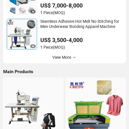
US$ 7,000-8,000
1 Piece
(MOQ)
Seamless Adhesive Hot Melt No Stitching for
Men Underwear Bonding Apparel Machine
US$ 3,500-4,000
1 Piece
(MOQ)
View More
Main Products