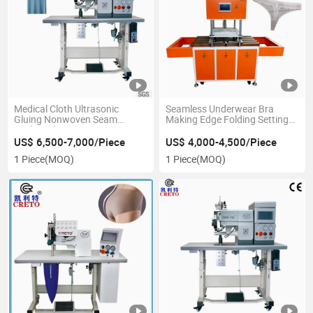
Medical Cloth Ultrasonic
Seamless Underwear Bra
Gluing Nonwoven Seam
Making Edge Folding Setting
Sealing Electric Sewing
Move Down Automatic
Machine
Bonding Press Machine
US$ 6,500-7,000/Piece
US$ 4,000-4,500/Piece
1 Piece
(MOQ)
1 Piece
(MOQ)